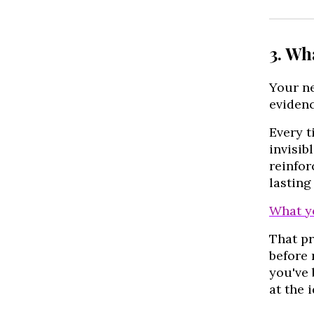
3. Wh
Your n
evidenc
Every t
invisib
reinfor
lasting
What y
That p
before 
you've 
at the 