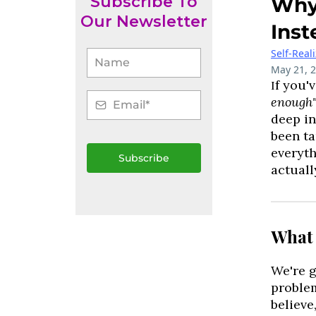
Subscribe To
Why 
Our Newsletter
Inst
Self-Real
May 21, 
f you'
I
enough
deep in
been ta
everyth
Subscribe
actuall
What 
We're g
problem
believe