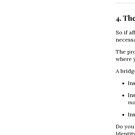
4. Th
So if a
necessa
The pro
where y
A bridg
In
In
mo
In
Do you 
Identit