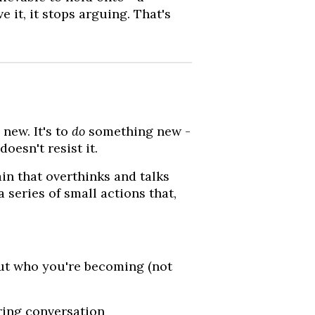
 it, it stops arguing. That's
new. It's to
do
something new -
oesn't resist it.
in that overthinks and talks
a series of small actions that,
ut who you're becoming (not
ring conversation