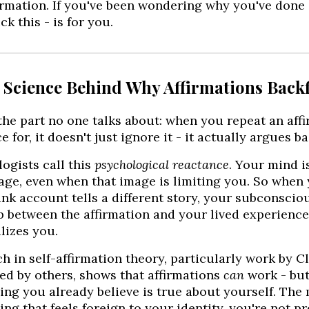
rmation. If you've been wondering why you've done "a
ck this - is for you.
e Science Behind Why Affirmations Backf
the part no one talks about: when you repeat an aff
e for, it doesn't just ignore it - it actually argues ba
ogists call this
psychological reactance
. Your mind i
age, even when that image is limiting you. So when
nk account tells a different story, your subconscio
 between the affirmation and your lived experience
lizes you.
h in self-affirmation theory, particularly work by C
d by others, shows that affirmations
can
work - but
ng you already believe is true about yourself. The
ng that feels foreign to your identity, you're not