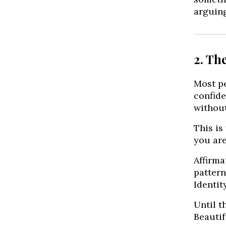
arguing
2. Th
Most pe
confide
without
This is
you are
Affirma
pattern
Identit
Until t
Beautif