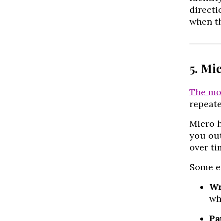
directi
when th
5. Mi
The mo
repeate
Micro h
you out
over ti
Some e
Wr
wh
Pa