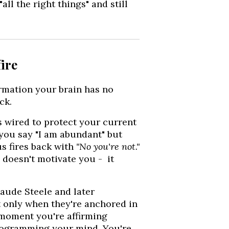
ll the right things" and still
ire
irmation your brain has no
ck.
s wired to protect your current
 you say "I am abundant" but
us fires back with
"No you're not."
 doesn't motivate you - it
laude Steele and later
 only when they're anchored in
 moment you're affirming
 programming your mind. You're