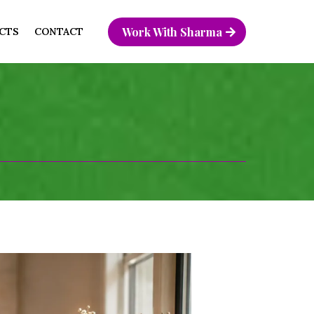
Work With Sharma
CTS
CONTACT