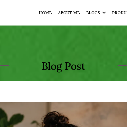
HOME
ABOUT ME
BLOGS
PRODU
Blog Post