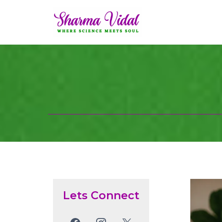
Lets Connect