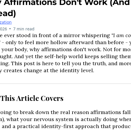
Affirmations Don't Work (And
ead)
ization
•
2026
7 min read
ve ever stood in front of a mirror whispering
"I am co
"
- only to feel more hollow afterward than before 
 your body, why affirmations don't work. Not for mo
ught. And yet the self-help world keeps selling them
ing. This post is here to tell you the truth, and mor
y creates change at the identity level.
This Article Covers
oing to break down the real reason affirmations fall f
), what your nervous system is actually doing whe
, and a practical identity-first approach that produc