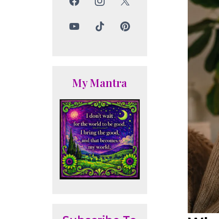
My Mantra