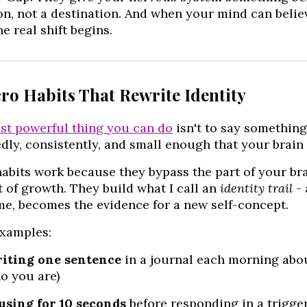
on, not a destination. And when your mind can believe
e real shift begins.
cro Habits That Rewrite Identity
st powerful thing you can do
isn't to say something 
dly, consistently, and small enough that your brain d
abits work because they bypass the part of your bra
 of growth. They build what I call an
identity trail
- 
me, becomes the evidence for a new self-concept.
xamples:
iting one sentence
in a journal each morning abo
o you are)
using for 10 seconds
before responding in a trigge