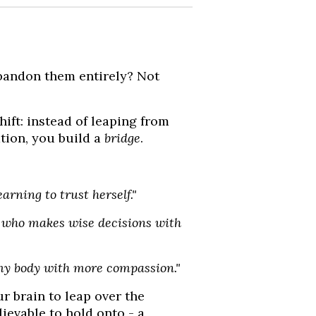
abandon them entirely? Not
shift: instead of leaping from
tion, you build a
bridge
.
arning to trust herself."
who makes wise decisions with
my body with more compassion."
r brain to leap over the
ievable to hold onto - a