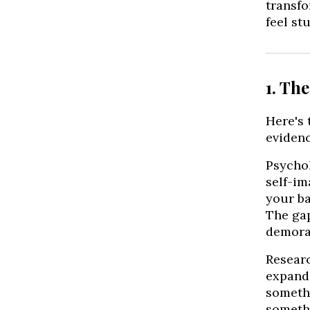
transfo
feel stu
1. Th
Here's 
evidenc
Psychol
self-im
your ba
The gap
demora
Researc
expande
somethi
somethi