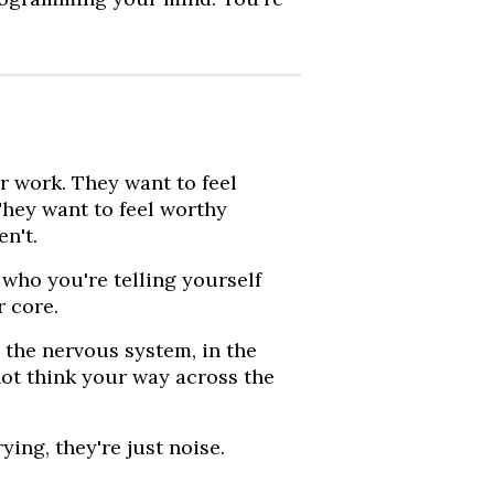
r work. They want to feel
They want to feel worthy
n't.
who you're telling yourself
r core.
in the nervous system, in the
ot think your way across the
ing, they're just noise.