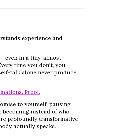
erstands experience and
- even in a tiny, almost
Every time you don't, you
self-talk alone never produce
irmations. Proof.
omise to yourself, pausing
re becoming instead of who
are profoundly transformative
 body actually speaks.