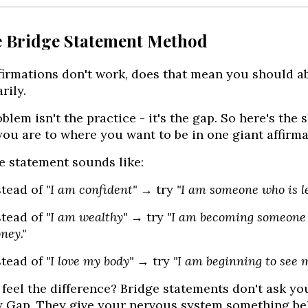
e Bridge Statement Method
ffirmations don't work, does that mean you should 
rily.
blem isn't the practice - it's the gap. So here's the 
ou are to where you want to be in one giant affirma
e statement sounds like:
stead of
"I am confident"
→ try
"I am someone who is le
stead of
"I am wealthy"
→ try
"I am becoming someone 
ney."
stead of
"I love my body"
→ try
"I am beginning to see 
feel the difference? Bridge statements don't ask you
y Gap. They give your nervous system something bel