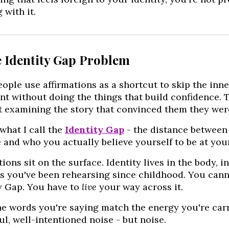
 with it.
e Identity Gap Problem
ople use affirmations as a shortcut to skip the inne
nt without doing the things that build confidence. 
 examining the story that convinced them they were
 what I call the
Identity Gap
- the distance between 
 and who you actually believe yourself to be at you
tions sit on the surface. Identity lives in the body, 
s you've been rehearsing since childhood. You cann
y Gap. You have to
live
your way across it.
he words you're saying match the energy you're carry
ul, well-intentioned noise - but noise.