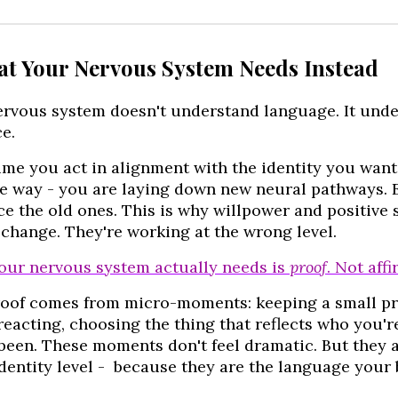
at Your Nervous System Needs Instead
ervous system doesn't understand language. It und
e.
ime you act in alignment with the identity you want 
le way - you are laying down new neural pathways. 
ce the old ones. This is why willpower and positive 
 change. They're working at the wrong level.
our nervous system actually needs is
proof
. Not aff
roof comes from micro-moments: keeping a small pr
reacting, choosing the thing that reflects who you'
been. These moments don't feel dramatic. But they 
identity level - because they are the language your