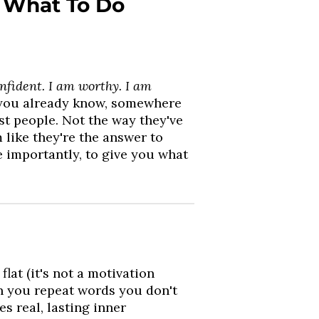
 What To Do
nfident. I am worthy. I am
- you already know, somewhere
st people. Not the way they've
 like they're the answer to
e importantly, to give you what
lat (it's not a motivation
n you repeat words you don't
es real, lasting inner