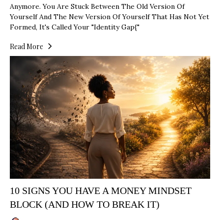
Anymore. You Are Stuck Between The Old Version Of
Yourself And The New Version Of Yourself That Has Not Yet
Formed, It's Called Your "identity Gap{"
Read More
10 SIGNS YOU HAVE A MONEY MINDSET
BLOCK (AND HOW TO BREAK IT)