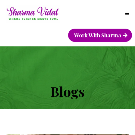
Work With Sharma
Blogs