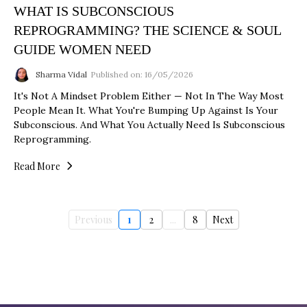
WHAT IS SUBCONSCIOUS
REPROGRAMMING? THE SCIENCE & SOUL
GUIDE WOMEN NEED
Sharma Vidal
Published on: 16/05/2026
It's Not A Mindset Problem Either — Not In The Way Most
People Mean It. What You're Bumping Up Against Is Your
Subconscious. And What You Actually Need Is Subconscious
Reprogramming.
Read More
Previous
1
2
...
8
Next