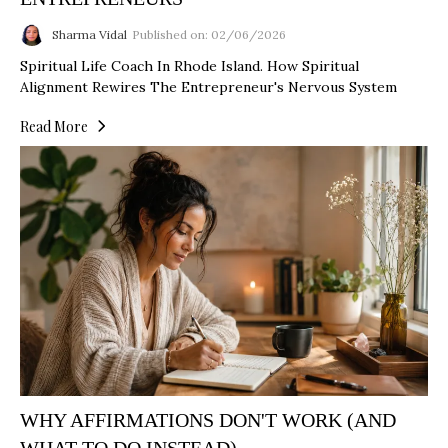
Sharma Vidal
Published on: 02/06/2026
Spiritual Life Coach In Rhode Island. How Spiritual
Alignment Rewires The Entrepreneur's Nervous System
Read More
WHY AFFIRMATIONS DON'T WORK (AND