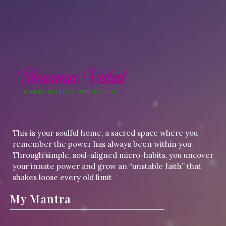
This is your soulful home, a sacred space where you
remember the power has always been within you.
Through simple, soul-aligned micro-habits, you uncover
your innate power and grow an “unstable faith” that
shakes loose every old limit
My Mantra