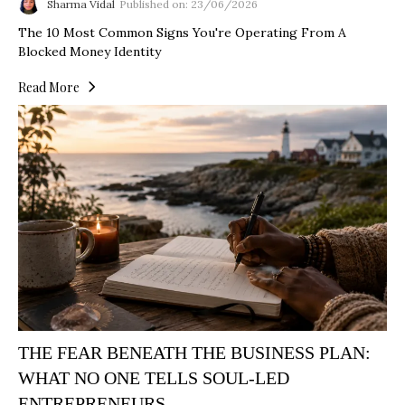
Sharma Vidal
Published on: 23/06/2026
The 10 Most Common Signs You're Operating From A
Blocked Money Identity
Read More
THE FEAR BENEATH THE BUSINESS PLAN:
WHAT NO ONE TELLS SOUL-LED
ENTREPRENEURS