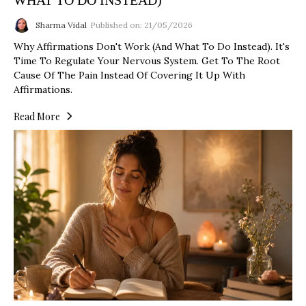
WHAT TO DO INSTEAD)
Sharma Vidal
Published on: 21/05/2026
Why Affirmations Don't Work (And What To Do Instead). It's
Time To Regulate Your Nervous System. Get To The Root
Cause Of The Pain Instead Of Covering It Up With
Affirmations.
Read More