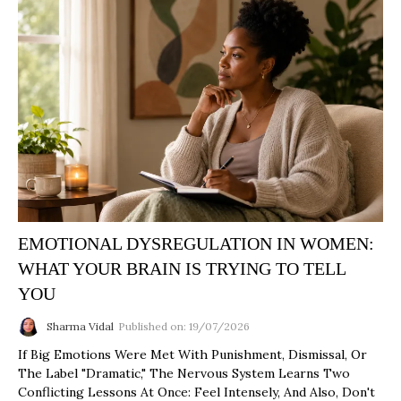
EMOTIONAL DYSREGULATION IN WOMEN:
WHAT YOUR BRAIN IS TRYING TO TELL
YOU
Sharma Vidal
Published on: 19/07/2026
If Big Emotions Were Met With Punishment, Dismissal, Or
The Label "dramatic," The Nervous System Learns Two
Conflicting Lessons At Once: Feel Intensely, And Also, Don't