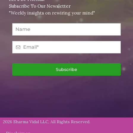
Subscribe To Our Newsletter
"Weekly insights on rewiring your mind"
Subscribe
2026 Sharma Vidal LLC, All Rights Reserved.