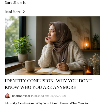
Dare Show It.
Read More
IDENTITY CONFUSION: WHY YOU DON'T
KNOW WHO YOU ARE ANYMORE
Sharma Vidal
Published on: 06/07/2026
Identity Confusion: Why You Don't Know Who You Are