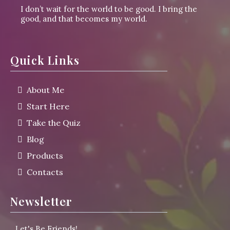
I don’t wait for the world to be good. I bring the
good, and that becomes my world.
Quick Links
About Me
Start Here
Take the Quiz
Blog
Products
Contacts
Newsletter
L
et's Be Friends!