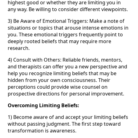
highest good or whether they are limiting you in
any way. Be willing to consider different viewpoints.
3) Be Aware of Emotional Triggers: Make a note of
situations or topics that arouse intense emotions in
you. These emotional triggers frequently point to
deeply rooted beliefs that may require more
research.
4) Consult with Others: Reliable friends, mentors,
and therapists can offer you a new perspective and
help you recognize limiting beliefs that may be
hidden from your own consciousness. Their
perceptions could provide wise counsel on
prospective directions for personal improvement.
Overcoming Limiting Beliefs:
1) Become aware of and accept your limiting beliefs
without passing judgment. The first step toward
transformation is awareness.