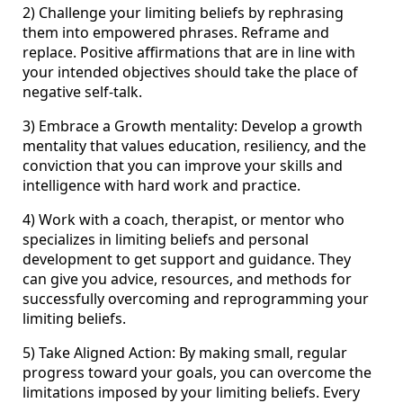
2) Challenge your limiting beliefs by rephrasing
them into empowered phrases. Reframe and
replace. Positive affirmations that are in line with
your intended objectives should take the place of
negative self-talk.
3) Embrace a Growth mentality: Develop a growth
mentality that values education, resiliency, and the
conviction that you can improve your skills and
intelligence with hard work and practice.
4) Work with a coach, therapist, or mentor who
specializes in limiting beliefs and personal
development to get support and guidance. They
can give you advice, resources, and methods for
successfully overcoming and reprogramming your
limiting beliefs.
5) Take Aligned Action: By making small, regular
progress toward your goals, you can overcome the
limitations imposed by your limiting beliefs. Every