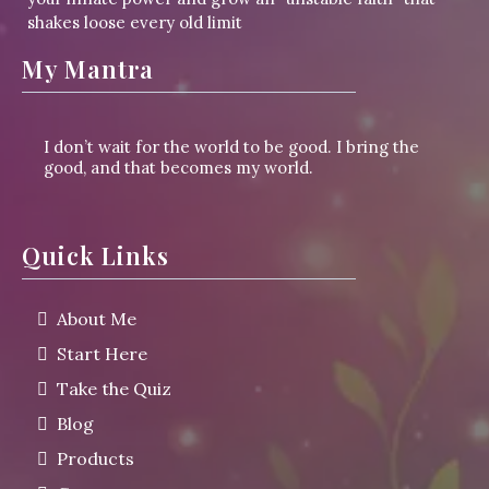
shakes loose every old limit
My Mantra
I don’t wait for the world to be good. I bring the
good, and that becomes my world.
Quick Links
About Me
Start Here
Take the Quiz
Blog
Products