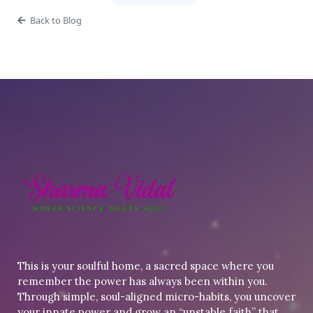
Back to Blog
This is your soulful home, a sacred space where you
remember the power has always been within you.
Through simple, soul-aligned micro-habits, you uncover
your innate power and grow an “unstable faith” that