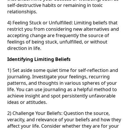
self-destructive habits or remaining in toxic
relationships.
4) Feeling Stuck or Unfulfilled: Limiting beliefs that
restrict you from considering new alternatives and
accepting change are frequently the source of
feelings of being stuck, unfulfilled, or without
direction in life.
Identifying Limiting Beliefs
1) Set aside some quiet time for self-reflection and
journaling. Investigate your feelings, recurring
patterns, and thoughts in various spheres of your
life. You can use journaling as a helpful method to
achieve insight and spot persistently unfavorable
ideas or attitudes.
2) Challenge Your Beliefs: Question the source,
veracity, and relevance of your beliefs and how they
affect your life. Consider whether they are for your