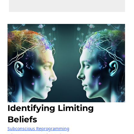
Identifying Limiting
Beliefs
Subconscious Reprogramming