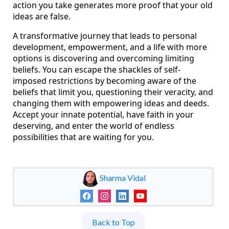
action you take generates more proof that your old
ideas are false.
A transformative journey that leads to personal
development, empowerment, and a life with more
options is discovering and overcoming limiting
beliefs. You can escape the shackles of self-
imposed restrictions by becoming aware of the
beliefs that limit you, questioning their veracity, and
changing them with empowering ideas and deeds.
Accept your innate potential, have faith in your
deserving, and enter the world of endless
possibilities that are waiting for you.
Sharma Vidal
Back to Top