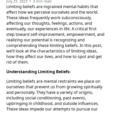
•
July 25, 2023
3 min read
Limiting beliefs are ingrained mental habits that
affect how we perceive ourselves and the world.
These ideas frequently work subconsciously,
affecting our thoughts, feelings, actions, and
eventually, our experiences in life. A critical first
step toward self-improvement, empowerment, and
realizing our potential is recognizing and
comprehending these limiting beliefs. In this post,
we’ll look at the characteristics of limiting ideas,
how they affect our lives, and how to spot and get
rid of them.
Understanding Limiting Beliefs:
Limiting beliefs are mental restraints we place on
ourselves that prevent us from growing spiritually
and personally. They have a variety of origins,
including social conditioning, past events,
upbringing in childhood, and outside influences.
These ideas impede our attempts to pursue our