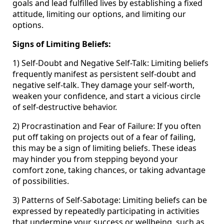
goals and lead fulfilled lives by establishing a fixed
attitude, limiting our options, and limiting our
options.
Signs of Limiting Beliefs:
1) Self-Doubt and Negative Self-Talk: Limiting beliefs
frequently manifest as persistent self-doubt and
negative self-talk. They damage your self-worth,
weaken your confidence, and start a vicious circle
of self-destructive behavior.
2) Procrastination and Fear of Failure: If you often
put off taking on projects out of a fear of failing,
this may be a sign of limiting beliefs. These ideas
may hinder you from stepping beyond your
comfort zone, taking chances, or taking advantage
of possibilities.
3) Patterns of Self-Sabotage: Limiting beliefs can be
expressed by repeatedly participating in activities
that undermine your success or wellbeing, such as