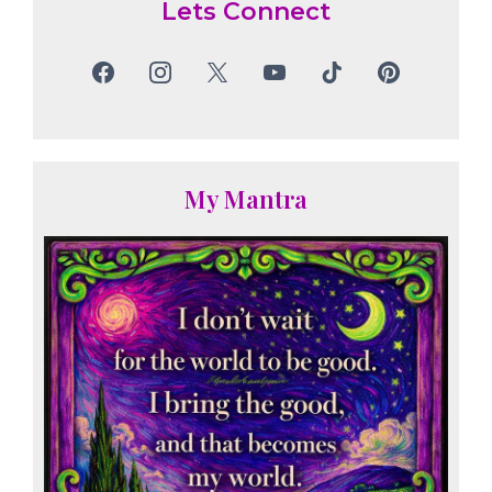
Lets Connect
My Mantra