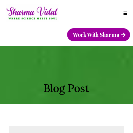
Work With Sharma
Blog Post