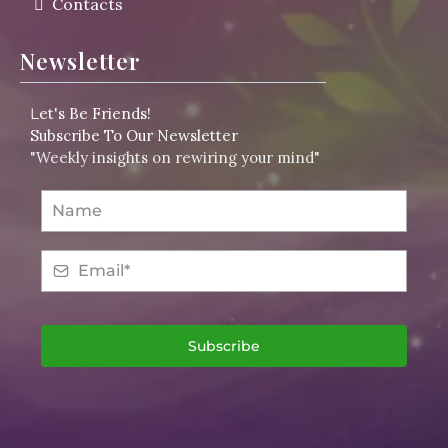
Contacts
Newsletter
L
et's Be Friends!
Subscribe To Our Newsletter
"Weekly insights on rewiring your mind"
Subscribe