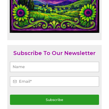
Subscribe To Our Newsletter
Subscribe