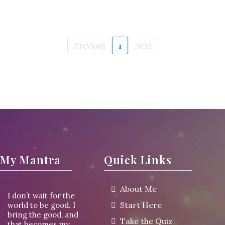
Previous
1
Next
My Mantra
Quick Links
About Me
I don’t wait for the
Start Here
world to be good. I
bring the good, and
Take the Quiz
that becomes my