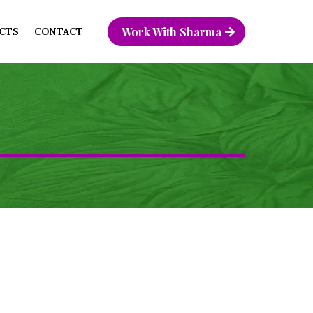
Work With Sharma
CTS
CONTACT