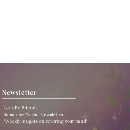
Newsletter
L
et's Be Friends!
Subscribe To Our Newsletter
"Weekly insights on rewiring your mind"