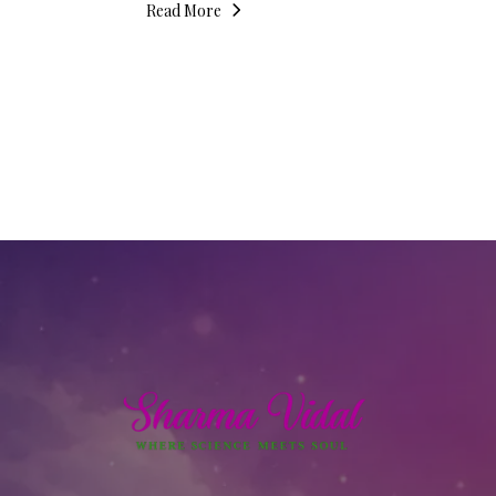
Read More