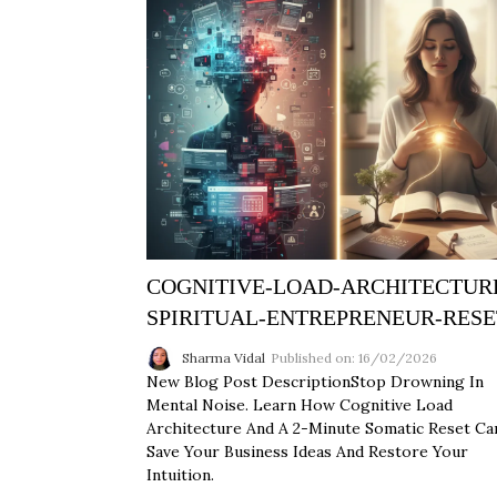
COGNITIVE-LOAD-ARCHITECTUR
SPIRITUAL-ENTREPRENEUR-RESE
Sharma Vidal
Published on: 16/02/2026
New Blog Post DescriptionStop Drowning In
Mental Noise. Learn How Cognitive Load
Architecture And A 2-Minute Somatic Reset Ca
Save Your Business Ideas And Restore Your
Intuition.