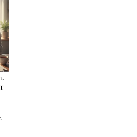
E-
T
n