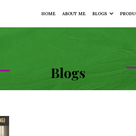
HOME
ABOUT ME
BLOGS
PRODU
Blogs